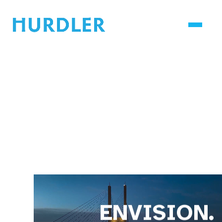
ENVISION.