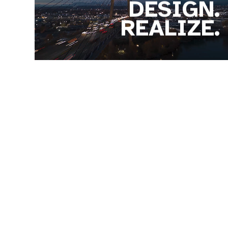
DESIGN.
REALIZE.