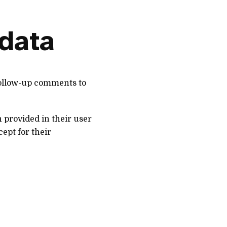
 data
follow-up comments to
n provided in their user
cept for their