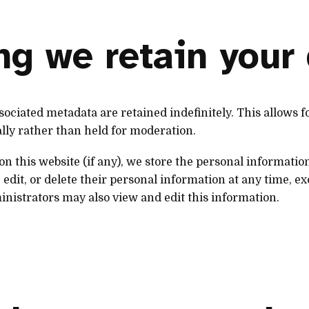
g we retain your
ociated metadata are retained indefinitely. This allows 
lly rather than held for moderation.
on this website (if any), we store the personal informatio
 edit, or delete their personal information at any time, ex
nistrators may also view and edit this information.