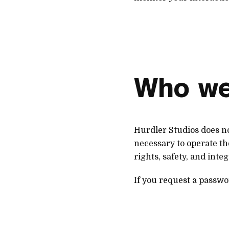
Who we
Hurdler Studios does no
necessary to operate the
rights, safety, and integ
If you request a passwo