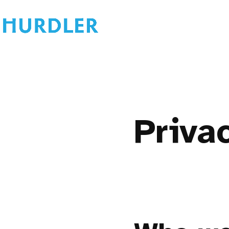
Priva