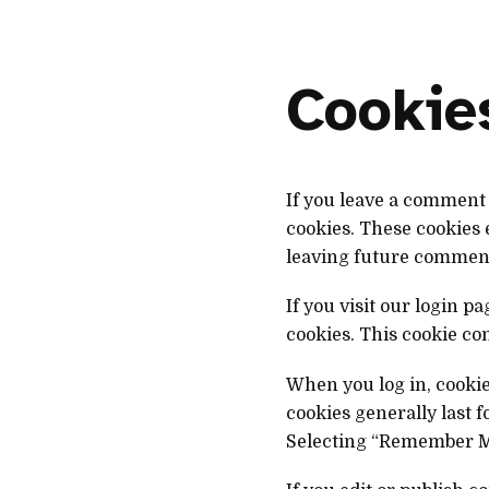
Cookie
If you leave a comment 
cookies. These cookies 
leaving future comments
If you visit our login 
cookies. This cookie co
When you log in, cookie
cookies generally last 
Selecting “Remember Me