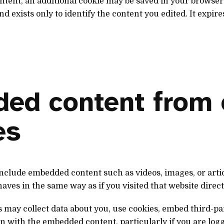
content, an additional cookie may be saved in your browser
d exists only to identify the content you edited. It expire
ed content from 
es
 include embedded content such as videos, images, or art
ves in the same way as if you visited that website direct
 may collect data about you, use cookies, embed third-pa
n with the embedded content, particularly if you are logge