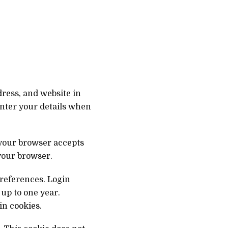
ress, and website in
enter your details when
 your browser accepts
your browser.
preferences. Login
 up to one year.
in cookies.