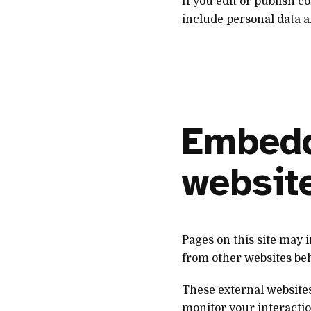
If you edit or publish 
include personal data an
Embedd
websit
Pages on this site may
from other websites beha
These external websites
monitor your interactio