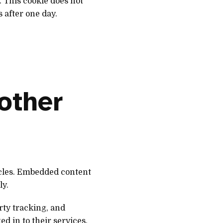
. This cookie does not
s after one day.
other
icles. Embedded content
ly.
rty tracking, and
d in to their services.