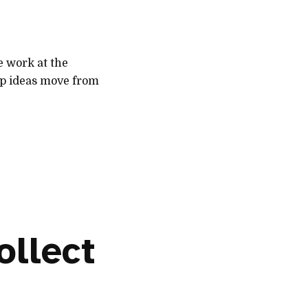
e work at the
lp ideas move from
ollect