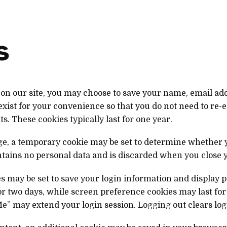
s
on our site, you may choose to save your name, email add
exist for your convenience so that you do not need to re-
. These cookies typically last for one year.
page, a temporary cookie may be set to determine whether
ntains no personal data and is discarded when you close 
s may be set to save your login information and display 
for two days, while screen preference cookies may last for
” may extend your login session. Logging out clears log