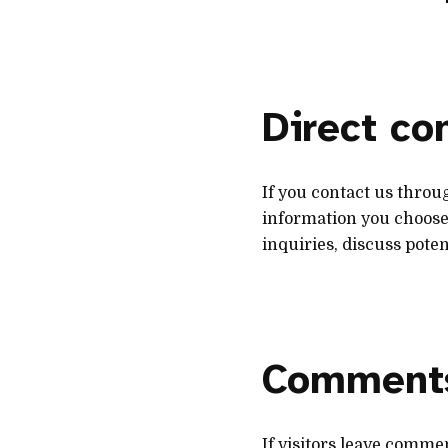
Direct c
If you contact us throu
information you choose 
inquiries, discuss poten
Comment
If visitors leave comme