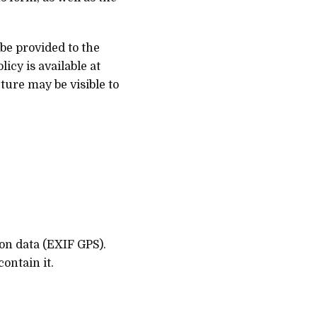
be provided to the
icy is available at
ture may be visible to
on data (EXIF GPS).
ontain it.