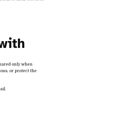
with
 shared only when
ons, or protect the
ail.