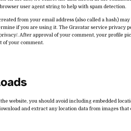
d browser user agent string to help with spam detection.
eated from your email address (also called a hash) may 
rmine if you are using it. The Gravatar service privacy pol
privacy/. After approval of your comment, your profile pic
xt of your comment.
loads
 the website, you should avoid including embedded locati
 download and extract any location data from images that c