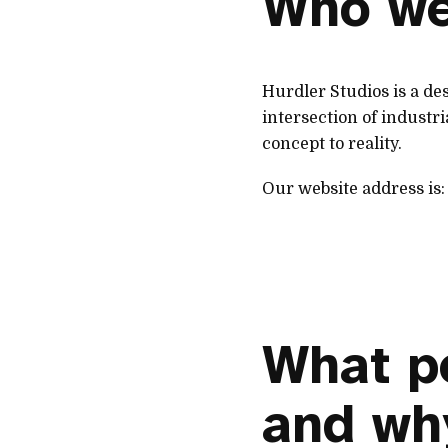
Who we
Hurdler Studios is a d
intersection of industr
concept to reality.
Our website address is
What p
and wh