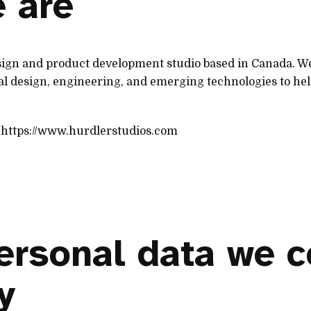
 are
esign and product development studio based in Canada. W
ial design, engineering, and emerging technologies to he
: https://www.hurdlerstudios.com
ersonal data we c
y