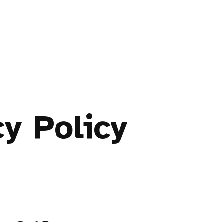
cy Policy