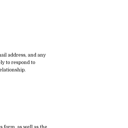
mail address, and any
ly to respond to
elationship.
s form, as well as the