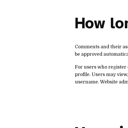
How lon
Comments and their ass
be approved automatica
For users who register 
profile. Users may view,
username. Website admi