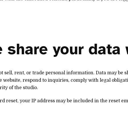
 share your data 
t sell, rent, or trade personal information. Data may be
 website, respond to inquiries, comply with legal obligati
rity of the studio.
rd reset, your IP address may be included in the reset em