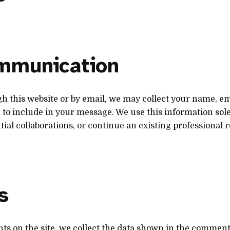
ommunication
gh this website or by email, we may collect your name, e
to include in your message. We use this information sole
tial collaborations, or continue an existing professional r
s
nts on the site, we collect the data shown in the comment