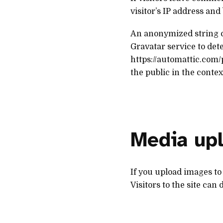
visitor’s IP address an
An anonymized string cr
Gravatar service to dete
https://automattic.com/
the public in the conte
Media up
If you upload images to
Visitors to the site can